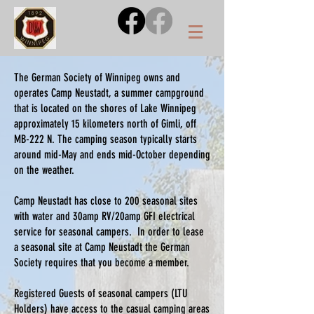
The German Society of Winnipeg owns and
operates Camp Neustadt, a summer campground
that is located on the shores of Lake Winnipeg
approximately 15 kilometers north of Gimli, off
MB-222 N. The camping season typically starts
around mid-May and ends mid-October depending
on the weather.
Camp Neustadt has close to 200 seasonal sites
with water and 30amp RV/20amp GFI electrical
service for seasonal campers. In order to lease
a seasonal site at Camp Neustadt the German
Society requires that you become a member.
Registered Guests of seasonal campers (LTU
Holders) have access to the casual camping areas