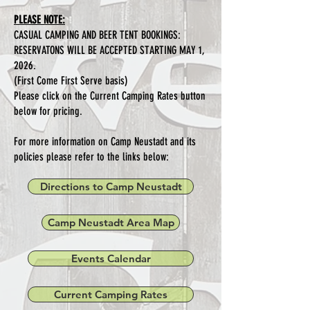
PLEASE NOTE:
CASUAL CAMPING AND BEER TENT BOOKINGS:
RESERVATONS WILL BE ACCEPTED STARTING MAY 1,
2026.
(First Come First Serve basis)
Please click on the Current Camping Rates button
below for pricing.
For more information on Camp Neustadt and its
policies please refer to the links below:
Directions to Camp Neustadt
Camp Neustadt Area Map
Events Calendar
Current Camping Rates