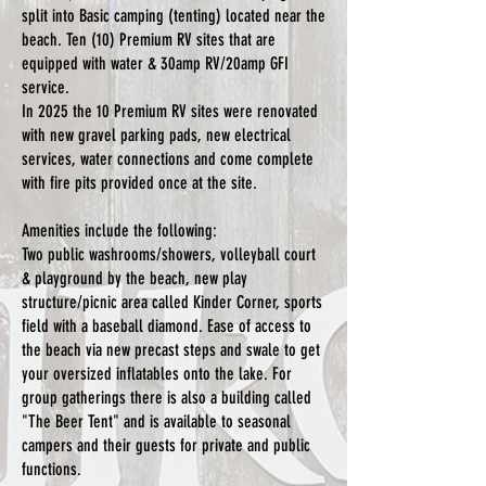
split into Basic camping (tenting) located near the
beach. Ten (10) Premium RV sites that are
equipped with water & 30amp RV/20amp GFI
service.
In 2025 the 10 Premium RV sites were renovated
with new gravel parking pads, new electrical
services, water connections and come complete
with fire pits provided once at the site.
Amenities include the following:
Two public washrooms/showers, volleyball court
& playground by the beach, new play
structure/picnic area called Kinder Corner, sports
field with a baseball diamond. Ease of access to
the beach via new precast steps and swale to get
your oversized inflatables onto the lake. For
group gatherings there is also a building called
"The Beer Tent" and is available to seasonal
campers and their guests for private and public
functions.