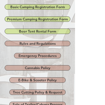
Basic Camping Registration Form
Premium Camping Registration Form
Beer Tent Rental Form
Rules and Regulations
Emergency Procedures
Cannabis Policy
E-Bike & Scooter Policy
Tree Cutting Policy & Request
Sale of Trailer/Cabana Process