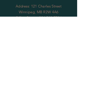
Address: 121 Charles Street
Winnipeg, MB R2W 4A6
Office Phone:
204-589-7724
Office Email:
gswmb@shaw.ca
OFFICE HOURS
To reach our office
you can contact us by
leaving
us
message at
204-589-7724
we will return
your call within 48 business hours, or
you can reach us by email at
gswmb@shaw.ca
we will respond to
your email within 2 business days.
Thank you
RESTAURANT
HOURS
Thursdays 4pm - 9pm