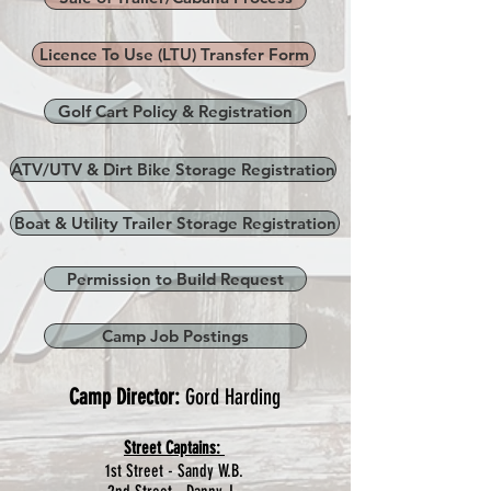
Licence To Use (LTU) Transfer Form
Golf Cart Policy & Registration
ATV/UTV & Dirt Bike Storage Registration
Boat & Utility Trailer Storage Registration
Permission to Build Request
Camp Job Postings
Camp Director:
Gord Harding
Street Captains:
1st Street - Sandy W.B.