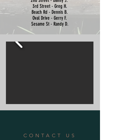
2nd Street - Danny J.
3rd Street - Greg H.
Beach Rd - Dennis B.
Oval Drive - Gerry F.
Sesame St - Randy D.
CONTACT US