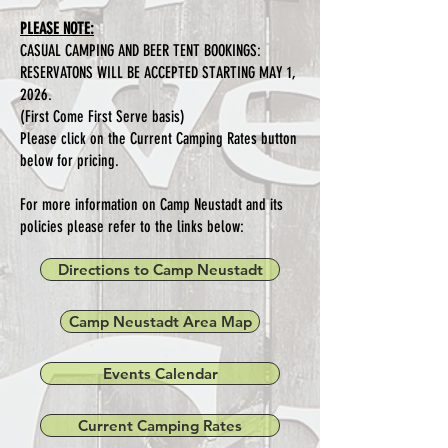
PLEASE NOTE:
CASUAL CAMPING AND BEER TENT BOOKINGS:
RESERVATONS WILL BE ACCEPTED STARTING MAY 1,
2026.
(First Come First Serve basis)
Please click on the Current Camping Rates button
below for pricing.
For more information on Camp Neustadt and its
policies please refer to the links below:
Directions to Camp Neustadt
Camp Neustadt Area Map
Events Calendar
Current Camping Rates