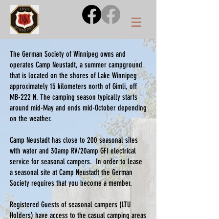
The German Society of Winnipeg owns and
operates Camp Neustadt, a summer campground
that is located on the shores of Lake Winnipeg
approximately 15 kilometers north of Gimli, off
MB-222 N. The camping season typically starts
around mid-May and ends mid-October depending
on the weather.
Camp Neustadt has close to 200 seasonal sites
with water and 30amp RV/20amp GFI electrical
service for seasonal campers. In order to lease
a seasonal site at Camp Neustadt the German
Society requires that you become a member.
Registered Guests of seasonal campers (LTU
Holders) have access to the casual camping areas