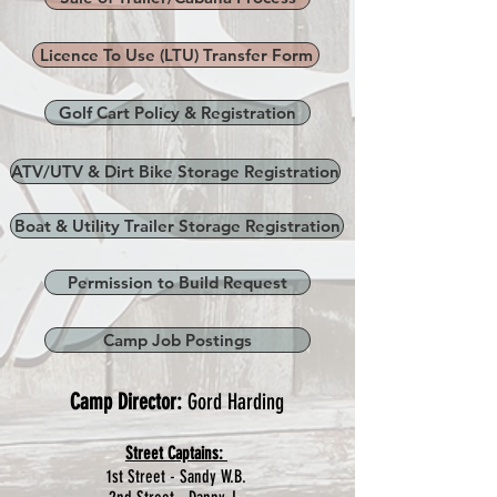
Licence To Use (LTU) Transfer Form
Golf Cart Policy & Registration
ATV/UTV & Dirt Bike Storage Registration
Boat & Utility Trailer Storage Registration
Permission to Build Request
Camp Job Postings
Camp Director:
Gord Harding
Street Captains:
1st Street - Sandy W.B.