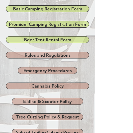
Basic Camping Registration Form
Premium Camping Registration Form
Beer Tent Rental Form
Rules and Regulations
Emergency Procedures
Cannabis Policy
E-Bike & Scooter Policy
Tree Cutting Policy & Request
Sale of Trailer/Cabana Process