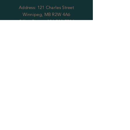
Address: 121 Charles Street
Winnipeg, MB R2W 4A6
Office Phone:
204-589-7724
Office Email:
gswmb@shaw.ca
OFFICE HOURS
To reach our office
you can contact us by
leaving
us
message at
204-589-7724
we will return
your call within 48 business hours, or
you can reach us by email at
gswmb@shaw.ca
we will respond to
your email within 2 business days.
Thank you
RESTAURANT
HOURS
Thursdays 4pm - 9pm