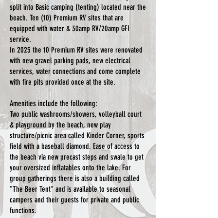
split into Basic camping (tenting) located near the
beach. Ten (10) Premium RV sites that are
equipped with water & 30amp RV/20amp GFI
service.
In 2025 the 10 Premium RV sites were renovated
with new gravel parking pads, new electrical
services, water connections and come complete
with fire pits provided once at the site.
Amenities include the following:
Two public washrooms/showers, volleyball court
& playground by the beach, new play
structure/picnic area called Kinder Corner, sports
field with a baseball diamond. Ease of access to
the beach via new precast steps and swale to get
your oversized inflatables onto the lake. For
group gatherings there is also a building called
"The Beer Tent" and is available to seasonal
campers and their guests for private and public
functions.