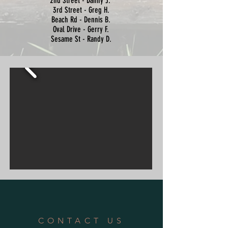
2nd Street - Danny J.
3rd Street - Greg H.
Beach Rd - Dennis B.
Oval Drive - Gerry F.
Sesame St - Randy D.
CONTACT US